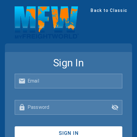
Back to Classic
Sign In
Email
Password
SIGN IN