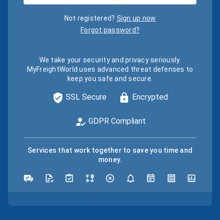
Not registered?
Sign up now
Forgot password?
We take your security and privacy seriously.
MyFreightWorld uses advanced threat defenses to
keep you safe and secure.
SSL Secure
Encrypted
GDPR Compliant
Services that work together to save you time and
money.